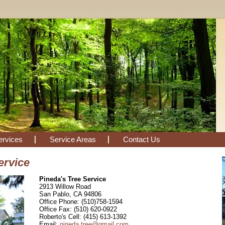
ervices
Service Areas
Contact Us
ervice
Pineda's Tree Service
2913 Willow Road
San Pablo, CA 94806
Office Phone: (510)758-1594
Office Fax: (510) 620-0922
Roberto's Cell: (415) 613-1392
Email:
pineda.tree@gmail.com