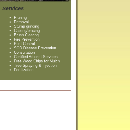
Services
Pruning
Removal
Stump grinding
Cabling/bracing
Brush Clearing
Fire Prevention
Pest Control
SOD Disease Prevention
Consultation
Certified Arborist Services
Free Wood Chips for Mulch
Tree Spraying & Injection
Fertilization