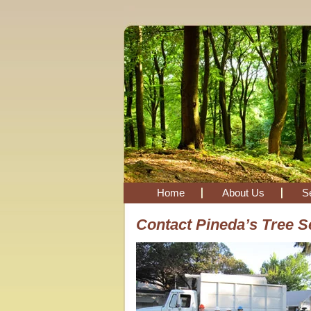
Home
About Us
S
Contact Pineda’s Tree S